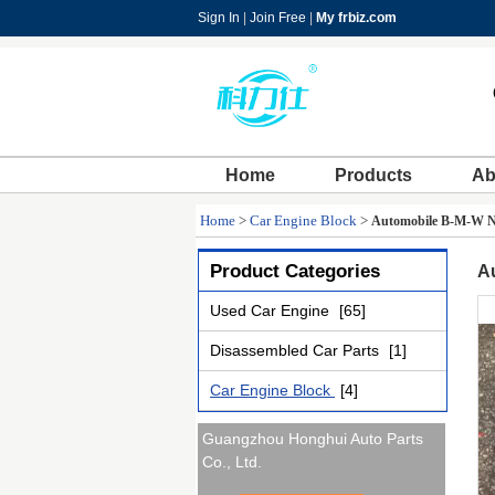
Sign In
|
Join Free
|
My frbiz.com
Home
Products
Ab
Home
>
Car Engine Block
>
Automobile B-M-W N6
Product Categories
A
Used Car Engine
[65]
Disassembled Car Parts
[1]
Car Engine Block
[4]
Guangzhou Honghui Auto Parts
Co., Ltd.