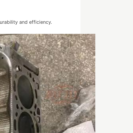
ability and efficiency.