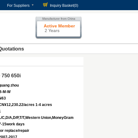
For Suppliers
Inquiry Basket(
0
)
Active Member
2 Years
Quotations
 750 650i
guang zhou
B-M-W
N63
CN¥12,230.22/acres 1-4 acres
1
L/C,D/A,D/P,T/T,Western Union,MoneyGram
7-15work days
for replace/repair
2007-2017