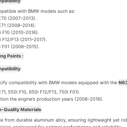
patibility
:
patible with BMW models such as:
E70 (2007–2013).
E71 (2008–2014).
i F10 (2010–2016).
i F12/F13 (2011–2017).
i F01 (2008–2015).
ing Points :
patibility
:
cify compatibility with BMW models equipped with the
N63
71, 550i F10, 650i F12/F13, 750i F01).
tion the engine’s production years (2008–2016).
h-Quality Materials
:
 from durable aluminum alloy, ensuring lightweight yet ro