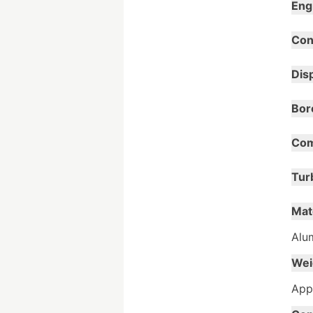
Eng
Con
Dis
Bor
Com
Tur
Mat
Alum
Wei
Appr