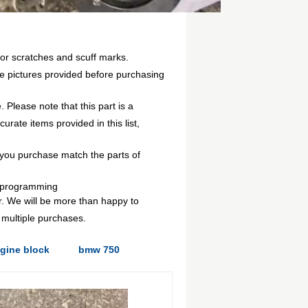
or scratches and scuff marks.
e pictures provided before purchasing
 Please note that this part is a
rate items provided in this list,
you purchase match the parts of
g/programming
r. We will be more than happy to
 multiple purchases.
gine block
bmw 750