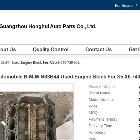
For Buyers
Guangzhou Honghui Auto Parts Co., Ltd.
out Us
Quality Control
Contact Us
Get 
3B44 Used Engine Block For X5 X6 740 750 650i
utomobile B-M-W N63B44 Used Engine Block For X5 X6 740
Place of Origin :
Brand Name :
Model Number :
Price :
MOQ :
Payment Terms :
Delivery Time :
Purpose :
Year :