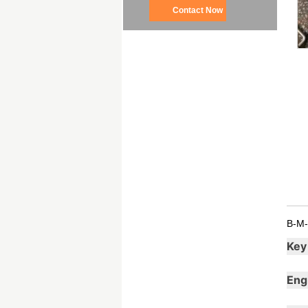
Contact Now
B-M-
Key
Eng