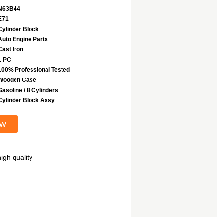
N63B44
E71
Cylinder Block
Auto Engine Parts
Cast Iron
1 PC
100% Professional Tested
Wooden Case
Gasoline / 8 Cylinders
Cylinder Block Assy
ow
igh quality