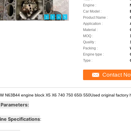
Engine :
Car Model :
1
2
3
4
5
Product Name :
Application :
Material :
MOQ :
Quality :
Packing :
Engine type :
Type :
Contact N
W N63B44 engine block X5 X6 740 750 650i 550Used original factory h
 Parameters:
ine Specifications
: