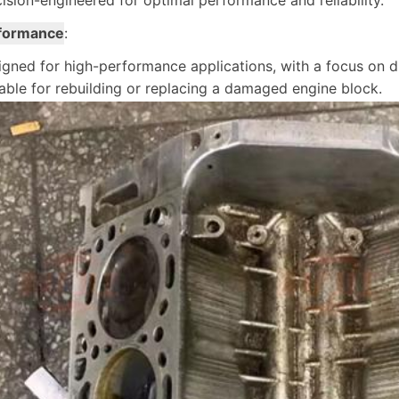
ision-engineered for optimal performance and reliability.
formance
:
gned for high-performance applications, with a focus on dur
able for rebuilding or replacing a damaged engine block.