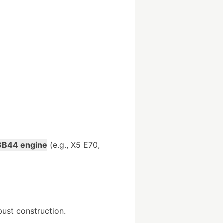
B44 engine
(e.g., X5 E70,
bust construction.