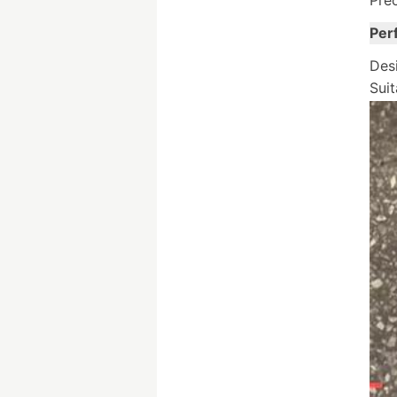
Prec
Per
Desi
Suit