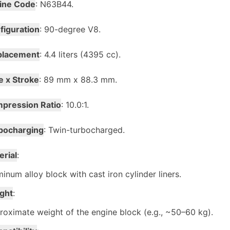
ine Code
: N63B44.
figuration
: 90-degree V8.
placement
: 4.4 liters (4395 cc).
e x Stroke
: 89 mm x 88.3 mm.
pression Ratio
: 10.0:1.
bocharging
: Twin-turbocharged.
erial
:
inum alloy block with cast iron cylinder liners.
ght
:
oximate weight of the engine block (e.g., ~50–60 kg).