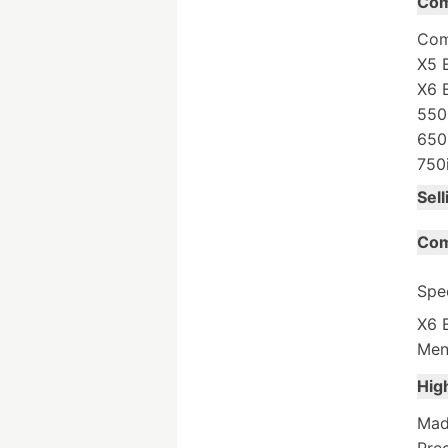
Com
Com
X5 
X6 
550
650
750
Sell
Com
Spe
X6 E
Men
Hig
Made