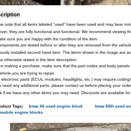
cription
se note that all items labeled "used" have been used and may bear min
ver, they are fully functional and functional. We recommend viewing th
ake sure you are happy with the condition of the item.
omponents are tested before or after they are removed from the vehicle.
ously installed second hand item. The items shown in the image are accu
s otherwise stated in the item description.
re making a purchase, make sure that the part codes and body panels 
ehicle you are trying to repair.
 electronic parts (ECUs, modules, headlights, etc.) may require codin
ou need any additional parts, please contact us before placing your orde
k if we have any other items you may need. Discounts are available for
oduct Tags:
bmw X6 used engine block
bmw 650i used en
mobile engine blocks