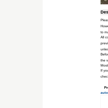
Des
Plea
Howe
to m
All c
previ
unles
Befo
the v
Most
If y
chec
Pr
auto